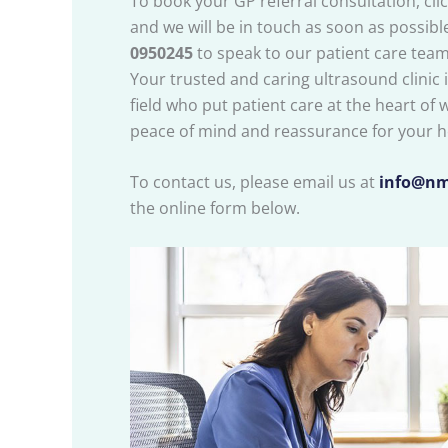
To book your GP referral consultation, cli
and we will be in touch as soon as possible.
0950245
to speak to our patient care team
Your trusted and caring ultrasound clinic is
field who put patient care at the heart of 
peace of mind and reassurance for your h
To contact us, please email us at
info@nm
the online form below.