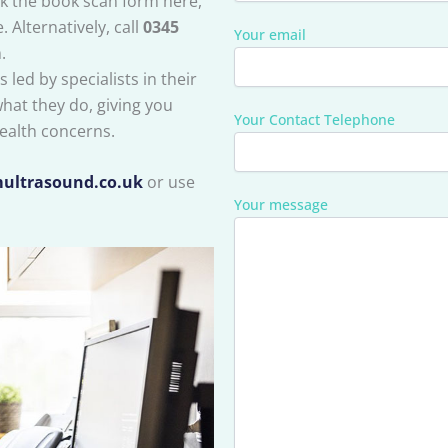
ck the book scan form here,
 Alternatively, call
0345
Your email
.
 led by specialists in their
what they do, giving you
Your Contact Telephone
ealth concerns.
ultrasound.co.uk
or use
Your message