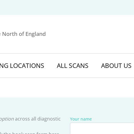
e North of England
NG LOCATIONS
ALL SCANS
ABOUT US
 option
across all diagnostic
Your name