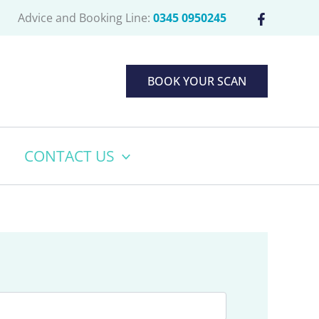
Advice and Booking Line:
0345 0950245
BOOK YOUR SCAN
CONTACT US