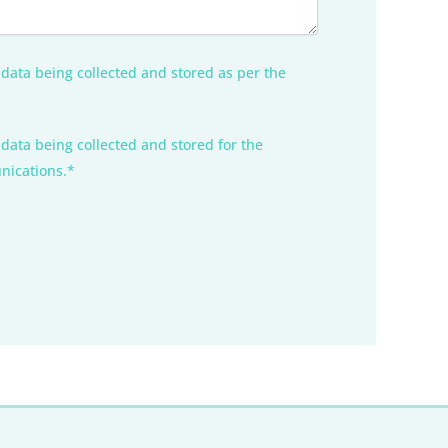
 data being collected and stored as per the
 data being collected and stored for the
nications.*