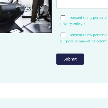
I consent to my personal
Privacy Policy.*
I consent to my personal
purpose of marketing commu