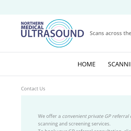
Skip
to
content
Scans across th
HOME
SCANNI
Contact Us
We offer a
convenient private GP referral
scanning and screening services.