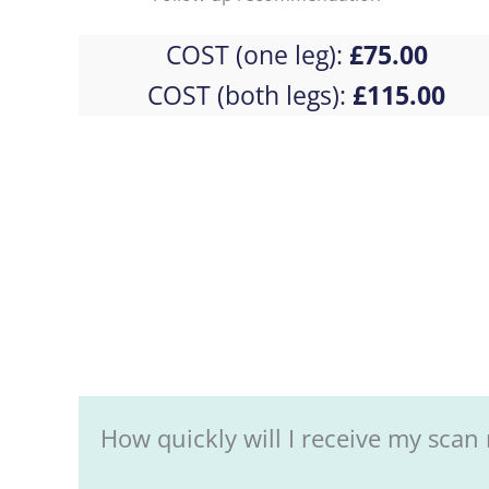
COST (one leg):
£75.00
COST (both legs):
£115.00
How quickly will I receive my scan 