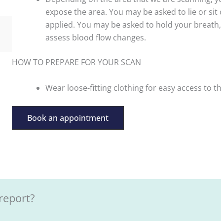
expose the area. You may be asked to lie or sit 
applied. You may be asked to hold your breath, 
assess blood flow changes.
HOW TO PREPARE FOR YOUR SCAN
Wear loose-fitting clothing for easy access to t
Book an appointment
report?