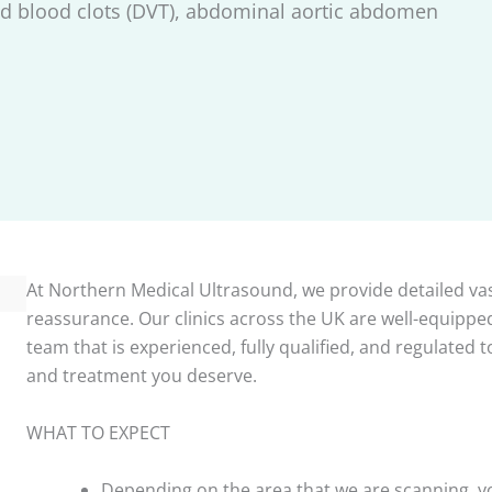
d blood clots (DVT), abdominal aortic abdomen
At Northern Medical Ultrasound, we provide detailed vas
reassurance. Our clinics across the UK are well-equipped
team that is experienced, fully qualified, and regulated
and treatment you deserve.
WHAT TO EXPECT
Depending on the area that we are scanning, yo