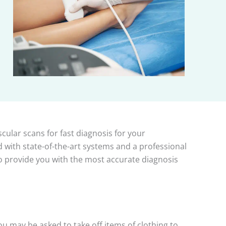
cular scans for fast diagnosis for your
 with state-of-the-art systems and a professional
 to provide you with the most accurate diagnosis
u may be asked to take off items of clothing to