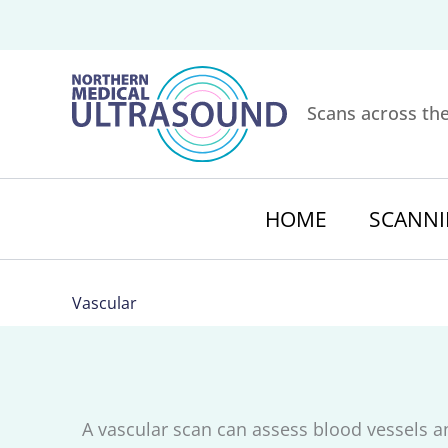
Skip
to
content
Scans across th
HOME
SCANNI
Vascular
A vascular scan can assess blood vessels a