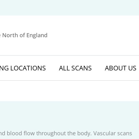
e North of England
NG LOCATIONS
ALL SCANS
ABOUT US
nd blood flow throughout the body. Vascular scans