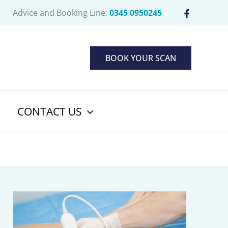
Advice and Booking Line:
0345 0950245
BOOK YOUR SCAN
CONTACT US