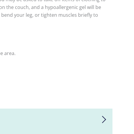
on the couch, and a hypoallergenic gel will be
bend your leg, or tighten muscles briefly to
he area.