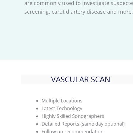
are commonly used to investigate suspecte
screening, carotid artery disease and more.
VASCULAR SCAN
Multiple Locations
Latest Technology
Highly Skilled Sonographers
Detailed Reports (same day optional)
Follow-up recommendation